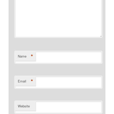
*
Name
*
Email
Website