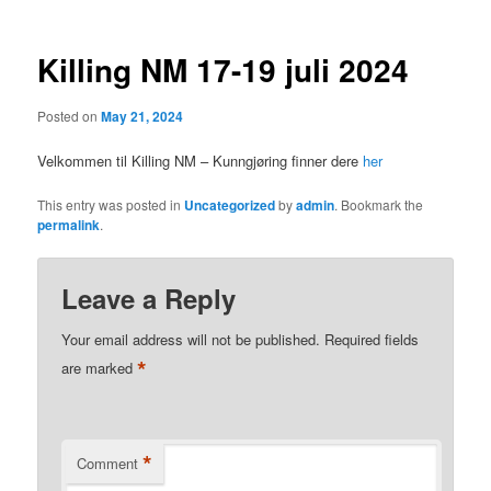
Killing NM 17-19 juli 2024
Posted on
May 21, 2024
Velkommen til Killing NM – Kunngjøring finner dere
her
This entry was posted in
Uncategorized
by
admin
. Bookmark the
permalink
.
Leave a Reply
Your email address will not be published.
Required fields
*
are marked
*
Comment