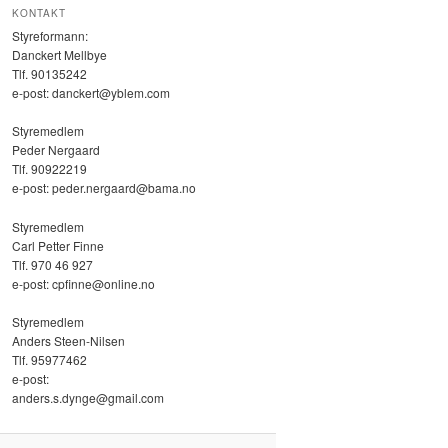
KONTAKT
Styreformann:
Danckert Mellbye
Tlf. 90135242
e-post: danckert@yblem.com
Styremedlem
Peder Nergaard
Tlf. 90922219
e-post: peder.nergaard@bama.no
Styremedlem
Carl Petter Finne
Tlf. ‭970 46 927‬
e-post: cpfinne@online.no
Styremedlem
Anders Steen-Nilsen
Tlf. 95977462
e-post:
anders.s.dynge@gmail.com