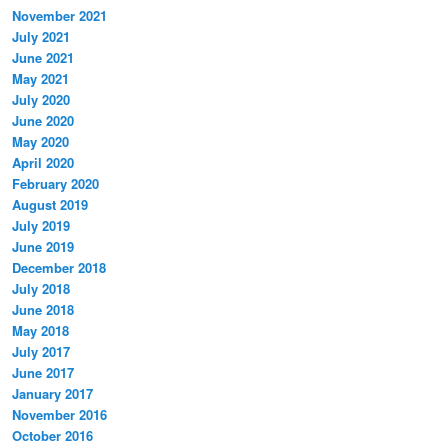
November 2021
July 2021
June 2021
May 2021
July 2020
June 2020
May 2020
April 2020
February 2020
August 2019
July 2019
June 2019
December 2018
July 2018
June 2018
May 2018
July 2017
June 2017
January 2017
November 2016
October 2016