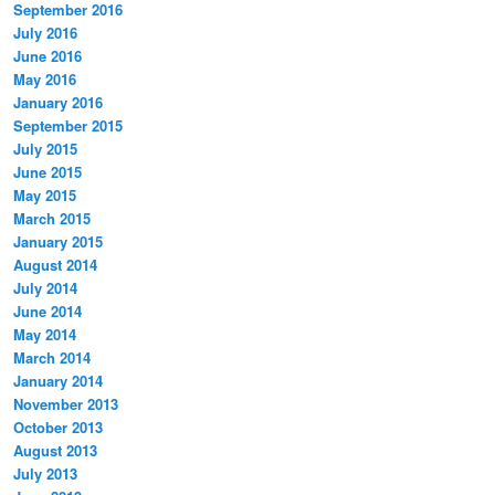
September 2016
July 2016
June 2016
May 2016
January 2016
September 2015
July 2015
June 2015
May 2015
March 2015
January 2015
August 2014
July 2014
June 2014
May 2014
March 2014
January 2014
November 2013
October 2013
August 2013
July 2013