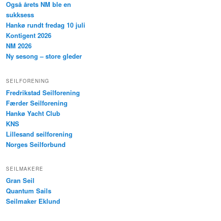
Også årets NM ble en
sukksess
Hankø rundt fredag 10 juli
Kontigent 2026
NM 2026
Ny sesong – store gleder
SEILFORENING
Fredrikstad Seilforening
Færder Seilforening
Hankø Yacht Club
KNS
Lillesand seilforening
Norges Seilforbund
SEILMAKERE
Gran Seil
Quantum Sails
Seilmaker Eklund