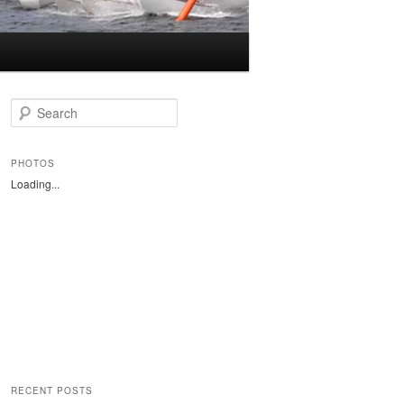
S
e
a
r
PHOTOS
c
Loading...
h
RECENT POSTS