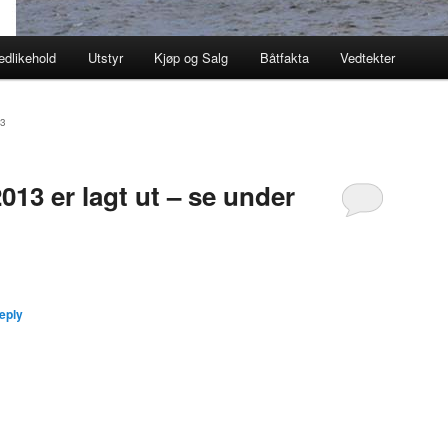
edlikehold
Utstyr
Kjøp og Salg
Båtfakta
Vedtekter
3
013 er lagt ut – se under
eply