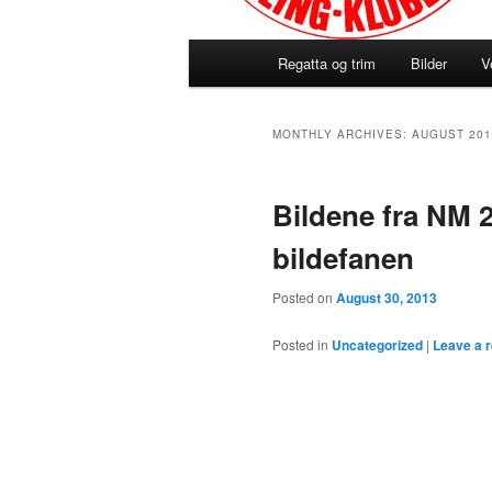
Main
Regatta og trim
Bilder
V
menu
MONTHLY ARCHIVES:
AUGUST 201
Bildene fra NM 2
bildefanen
Posted on
August 30, 2013
Posted in
Uncategorized
|
Leave a r