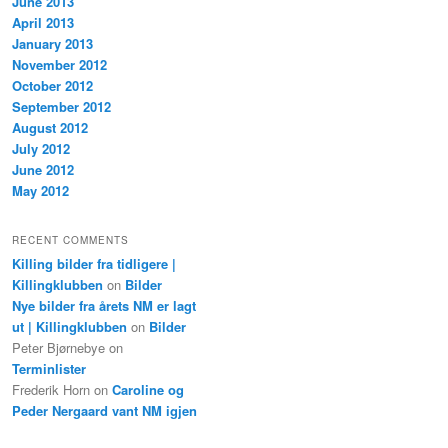
June 2013
April 2013
January 2013
November 2012
October 2012
September 2012
August 2012
July 2012
June 2012
May 2012
RECENT COMMENTS
Killing bilder fra tidligere |
Killingklubben
on
Bilder
Nye bilder fra årets NM er lagt
ut | Killingklubben
on
Bilder
Peter Bjørnebye
on
Terminlister
Frederik Horn
on
Caroline og
Peder Nergaard vant NM igjen