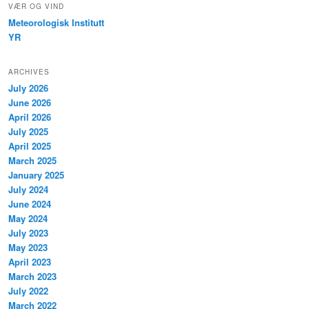
VÆR OG VIND
Meteorologisk Institutt
YR
ARCHIVES
July 2026
June 2026
April 2026
July 2025
April 2025
March 2025
January 2025
July 2024
June 2024
May 2024
July 2023
May 2023
April 2023
March 2023
July 2022
March 2022