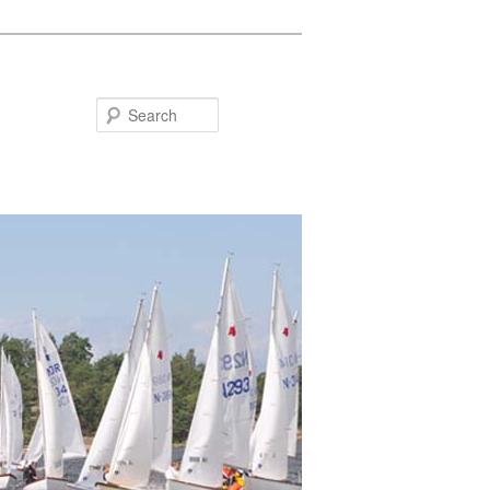
Search