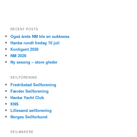
RECENT POSTS
Også årets NM ble en sukksess
Hankø rundt fredag 10 juli
Kontigent 2026
NM 2026
Ny sesong – store gleder
SEILFORENING
Fredrikstad Seilforening
Færder Seilforening
Hankø Yacht Club
KNS
Lillesand seilforening
Norges Seilforbund
SEILMAKERE