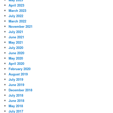
April 2023
March 2023
July 2022
March 2022
November 2021
July 2021
June 2021
May 2021
July 2020
June 2020
May 2020
April 2020
February 2020
August 2019
July 2019
June 2019
December 2018
July 2018
June 2018
May 2018
July 2017