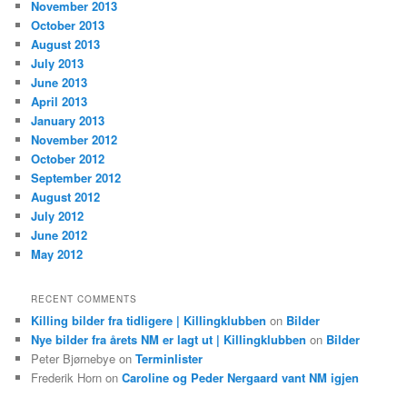
November 2013
October 2013
August 2013
July 2013
June 2013
April 2013
January 2013
November 2012
October 2012
September 2012
August 2012
July 2012
June 2012
May 2012
RECENT COMMENTS
Killing bilder fra tidligere | Killingklubben
on
Bilder
Nye bilder fra årets NM er lagt ut | Killingklubben
on
Bilder
Peter Bjørnebye
on
Terminlister
Frederik Horn
on
Caroline og Peder Nergaard vant NM igjen