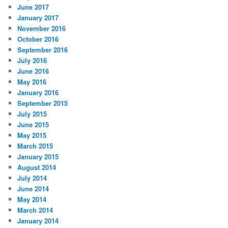
June 2017
January 2017
November 2016
October 2016
September 2016
July 2016
June 2016
May 2016
January 2016
September 2015
July 2015
June 2015
May 2015
March 2015
January 2015
August 2014
July 2014
June 2014
May 2014
March 2014
January 2014