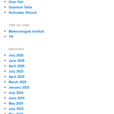
Gran Seil
Quantum Sails
Seilmaker Eklund
VÆR OG VIND
Meteorologisk Institutt
YR
ARCHIVES
July 2026
June 2026
April 2026
July 2025
April 2025
March 2025
January 2025
July 2024
June 2024
May 2024
July 2023
May 2023