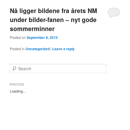
Nå ligger bildene fra årets NM
under bilder-fanen – nyt gode
sommerminner
Posted on
September 8, 2015
Posted in
Uncategorized
|
Leave a reply
S
e
a
r
PHOTOS
c
Loading...
h