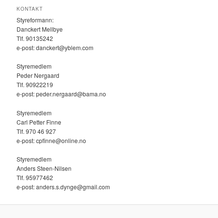
KONTAKT
Styreformann:
Danckert Mellbye
Tlf. 90135242
e-post: danckert@yblem.com
Styremedlem
Peder Nergaard
Tlf. 90922219
e-post: peder.nergaard@bama.no
Styremedlem
Carl Petter Finne
Tlf. ‭970 46 927‬
e-post: cpfinne@online.no
Styremedlem
Anders Steen-Nilsen
Tlf. 95977462
e-post: anders.s.dynge@gmail.com